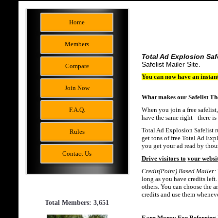
Home
Members
Total Ad Explosion Saf
Safelist Mailer Site.
Compare
You can now have an instant
Join Now
What makes our Safelist Th
F.A.Q.
When you join a free safelist
have the same right - there i
Total Ad Explosion Safelist ru
Rules
get tons of free Total Ad Expl
you get your ad read by thous
Contact Us
Drive visitors to your websit
Credit(Point) Based Mailer:
long as you have credits left.
others. You can choose the am
credits and use them wheneve
Total Members: 3,651
Earn Money For Referring