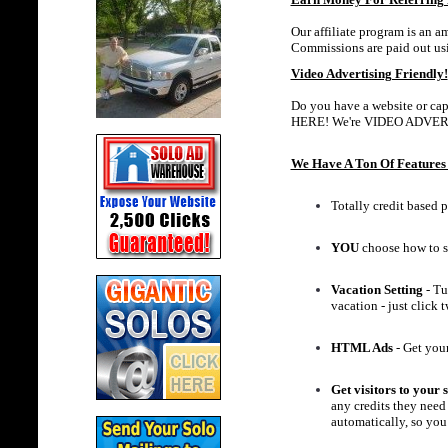
Our affiliate program is an a
Commissions are paid out us
Video Advertising Friendly!
Do you have a website or capt
HERE! We're VIDEO ADVER
We Have A Ton Of Features 
Totally credit based p
YOU
choose how to s
Vacation Setting
- Tu
vacation - just click
HTML Ads
- Get your
Get visitors to your s
any credits they need 
automatically, so you 