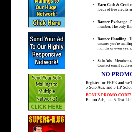
Earn Cash & Credit
loads of free credits 
Banner Exchange -
D
member. The only limi
Bounce Handling -
T
ensures you're maili
months or even years
Solo Ads
- Members (a
Contact email address
NO PROMO
Register for FREE and we'll
5 Solo Ads, and 5 HP Solo
BONUS PROMO CODE
Button Ads, and 5 Text Lin