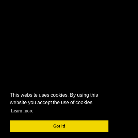
This website uses cookies. By using this
website you accept the use of cookies.
Learn more
Got it!