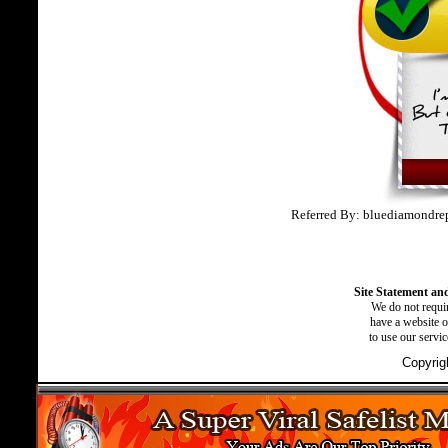
Referred By: bluediamondre
Site Statement and
We do not requir
have a website o
to use our servi
Copyrig