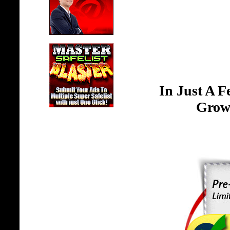
In Just A 
Grow